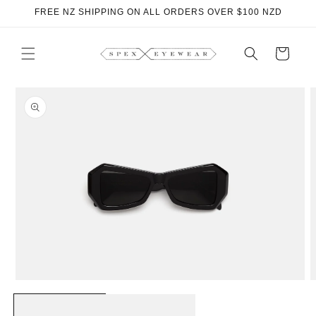
Skip to
FREE NZ SHIPPING ON ALL ORDERS OVER $100 NZD
content
Cart
Skip to
product
information
Open
O
media
m
1
2