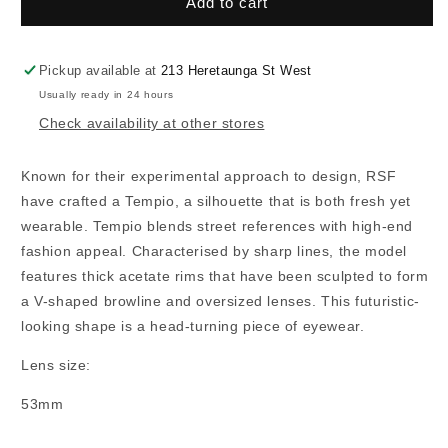
RSF
RSF
Add to cart
Tempio
Tempio
Pickup available at
213 Heretaunga St West
Usually ready in 24 hours
Check availability at other stores
Known for their experimental approach to design, RSF
have crafted a Tempio, a silhouette that is both fresh yet
wearable. Tempio blends street references with high-end
fashion appeal. Characterised by sharp lines, the model
features thick acetate rims that have been sculpted to form
a V-shaped browline and oversized lenses. This futuristic-
looking shape is a head-turning piece of eyewear.
Lens size:
53mm