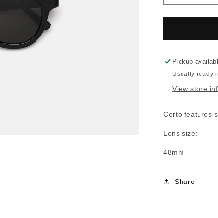
quantity
for
RSF
Certo
Black
Pickup availab
Usually ready 
View store in
Certo features s
Lens size:
48mm
Share