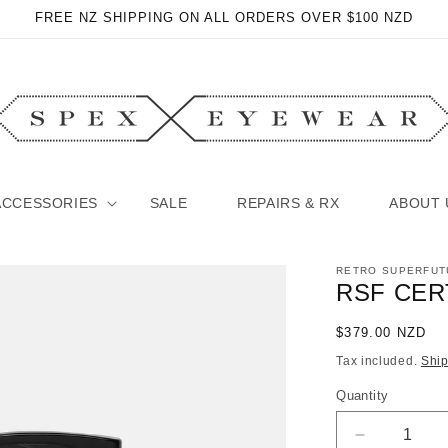
FREE NZ SHIPPING ON ALL ORDERS OVER $100 NZD
ACCESSORIES
SALE
REPAIRS & RX
ABOUT 
RETRO SUPERFUT
RSF CER
Regular
$379.00 NZD
price
Tax included.
Shi
Quantity
Decrease