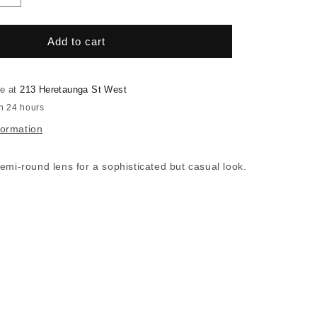
quantity
for
RSF
Add to cart
Certo
Black
le at
213 Heretaunga St West
in 24 hours
formation
emi-round lens for a sophisticated but casual look.