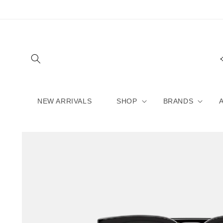
Skip to
content
NEW ARRIVALS
SHOP
BRANDS
Skip to
product
information