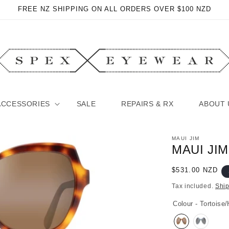
FREE NZ SHIPPING ON ALL ORDERS OVER $100 NZD
ACCESSORIES
SALE
REPAIRS & RX
ABOUT 
MAUI JIM
MAUI JI
Regular
$531.00 NZD
price
Tax included.
Shi
Colour - Tortoise