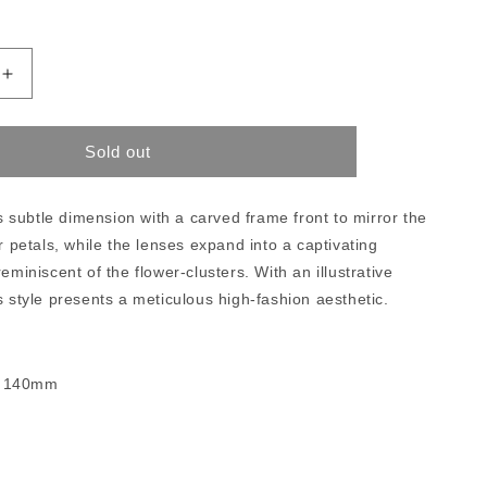
Increase
quantity
for
Maui
Sold out
Jim
Mamane
subtle dimension with a carved frame front to mirror the
er petals, while the lenses expand into a captivating
eminiscent of the flower-clusters. With an illustrative
s style presents a meticulous high-fashion aesthetic.
- 140mm