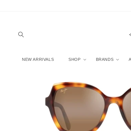
Skip to
content
NEW ARRIVALS
SHOP
BRANDS
Skip to
product
information