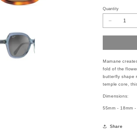
Quantity
Decrease
quantity
for
Maui
Jim
Mamane
Mamane creates 
fold of the flow
butterfly shape r
temple core, thi
Dimensions:
55mm - 18mm 
Share