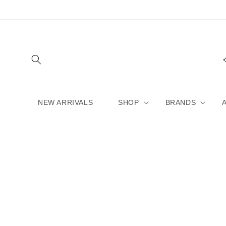
Skip to
content
NEW ARRIVALS
SHOP
BRANDS
Skip to
product
information