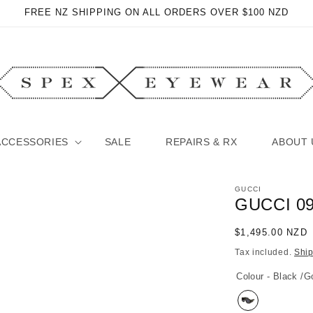
FREE NZ SHIPPING ON ALL ORDERS OVER $100 NZD
ACCESSORIES
SALE
REPAIRS & RX
ABOUT 
GUCCI
GUCCI 0
Regular
$1,495.00 NZD
price
Tax included.
Shi
Colour - Black /G