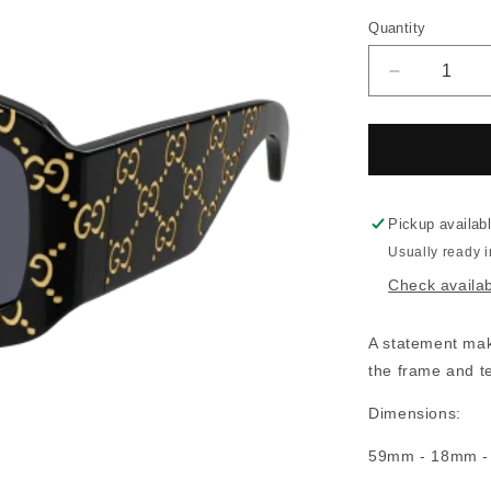
Quantity
Decrease
quantity
for
Gucci
0983S
Pickup availab
Usually ready 
Check availabi
A statement maki
the frame and t
Dimensions:
59mm - 18mm 