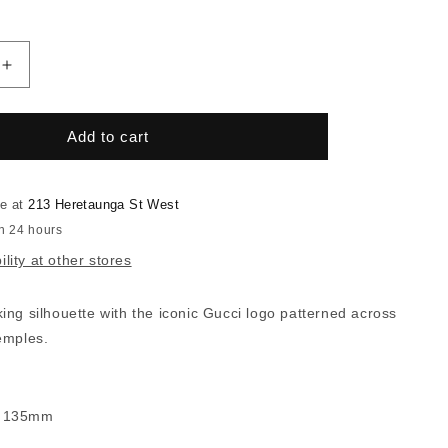
Increase
quantity
for
Gucci
Add to cart
0983S
le at
213 Heretaunga St West
in 24 hours
lity at other stores
ng silhouette with the iconic Gucci logo patterned across
emples.
- 135mm