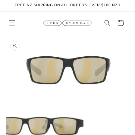
Skip to
FREE NZ SHIPPING ON ALL ORDERS OVER $100 NZD
content
Cart
Skip to
product
information
Open
O
media
m
1
2
in
i
modal
m