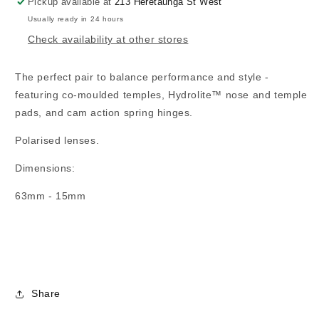
Pickup available at
213 Heretaunga St West
Usually ready in 24 hours
Check availability at other stores
The perfect pair to balance performance and style -
featuring co-moulded temples, Hydrolite™ nose and temple
pads, and cam action spring hinges.
Polarised lenses.
Dimensions:
63mm - 15mm
Share