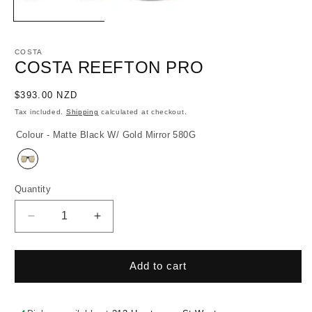
COSTA
COSTA REEFTON PRO
Regular
$393.00 NZD
price
Tax included.
Shipping
calculated at checkout.
Colour - Matte Black W/ Gold Mirror 580G
Quantity
Decrease
Increase
quantity
quantity
for
for
Costa
Costa
Add to cart
Reefton
Reefton
Pro
Pro