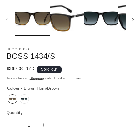
media
1
in
modal
HUGO BOSS
BOSS 1434/S
Regular
$369.00 NZD
Sold out
price
Tax included.
Shipping
calculated at checkout.
Colour - Brown Horn/Brown
Quantity
Decrease
Increase
quantity
quantity