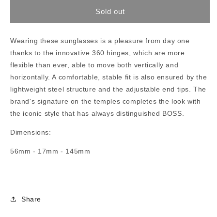
for
for
Boss
Boss
Sold out
1434/S
1434/S
Wearing these sunglasses is a pleasure from day one
thanks to the innovative 360 hinges, which are more
flexible than ever, able to move both vertically and
horizontally. A comfortable, stable fit is also ensured by the
lightweight steel structure and the adjustable end tips. The
brand's signature on the temples completes the look with
the iconic style that has always distinguished BOSS.
Dimensions:
56mm - 17mm - 145mm
Share