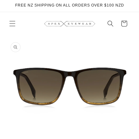
Skip to
FREE NZ SHIPPING ON ALL ORDERS OVER $100 NZD
content
Cart
Skip to
product
information
O
m
2
i
m
Open