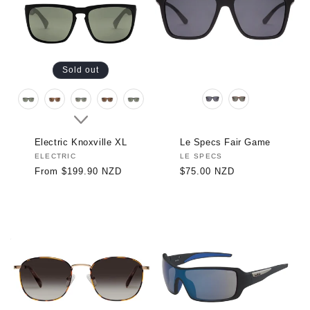
Sold out
Electric Knoxville XL
Le Specs Fair Game
Vendor:
ELECTRIC
Vendor:
LE SPECS
Regular
From $199.90 NZD
Regular
$75.00 NZD
price
price