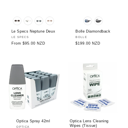
Le Specs Neptune Deux
Bolle Diamondback
Vendor:
LE SPECS
Vendor:
BOLLE
Regular
From $95.00 NZD
Regular
$199.00 NZD
price
price
Optica Spray 42ml
Optica Lens Cleaning
Wipes (Tissue)
Vendor:
OPTICA