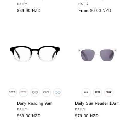
Vendor:
DAILY
Vendor:
DAILY
Regular
$69.90 NZD
Regular
From $0.00 NZD
price
price
Daily Reading 9am
Daily Sun Reader 10am
Vendor:
DAILY
Vendor:
DAILY
Regular
$69.00 NZD
Regular
$79.00 NZD
price
price