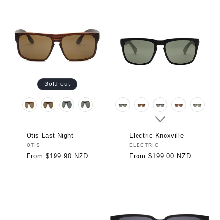
Sold out
Otis Last Night
Electric Knoxville
Vendor:
OTIS
Vendor:
ELECTRIC
Regular
From $199.90 NZD
Regular
From $199.00 NZD
price
price