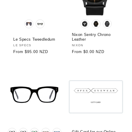
:
Nixon Sentry Chrono
Le Specs Tweedledum
Leather
Vendor:
LE SPECS
Vendor:
NIXON
Regular
From $95.00 NZD
Regular
From $0.00 NZD
price
price
Gift Card for our Online