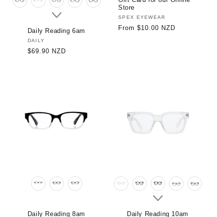
Store
Vendor:
SPEX EYEWEAR
Regular
From $10.00 NZD
Daily Reading 6am
price
Vendor:
DAILY
Regular
$69.90 NZD
price
Daily Reading 8am
Daily Reading 10am