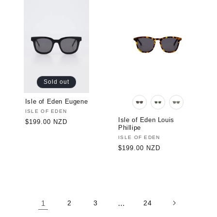
Sold out
Isle of Eden Eugene
Vendor:
ISLE OF EDEN
Isle of Eden Louis
Regular
$199.00 NZD
Phillipe
price
Vendor:
ISLE OF EDEN
Regular
$199.00 NZD
price
1
2
3
…
24