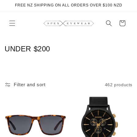
Skip to
FREE NZ SHIPPING ON ALL ORDERS OVER $100 NZD
content
Cart
C
UNDER $200
O
L
L
Filter and sort
462 products
E
C
T
I
O
N