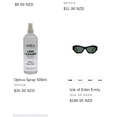
Vendor:
OPTICA
Regular
$9.00 NZD
Regular
$11.90 NZD
price
price
Optica Spray 500ml
Vendor:
OPTICA
Isle of Eden Emily
Regular
$35.00 NZD
Vendor:
ISLE OF EDEN
price
Regular
$199.00 NZD
price